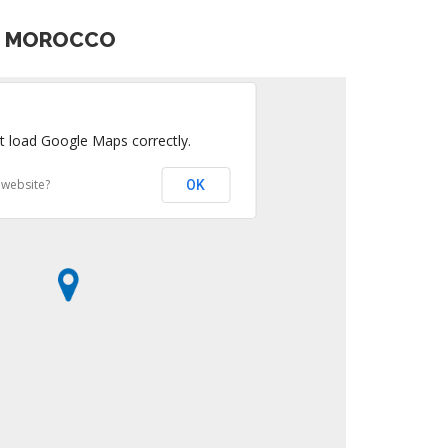
S MOROCCO
t load Google Maps correctly.
 website?
OK