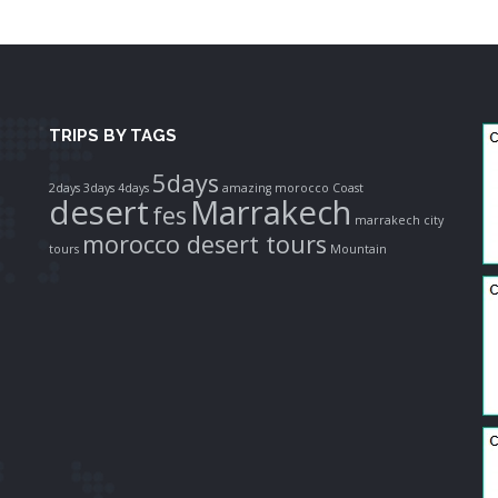
TRIPS BY TAGS
5days
2days
3days
4days
amazing morocco
Coast
desert
Marrakech
fes
marrakech city
morocco desert tours
tours
Mountain