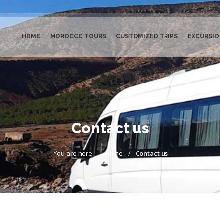
HOME
MOROCCO TOURS
CUSTOMIZED TRIPS
EXCURSIO
Contact us
You are here:
Home
Contact us