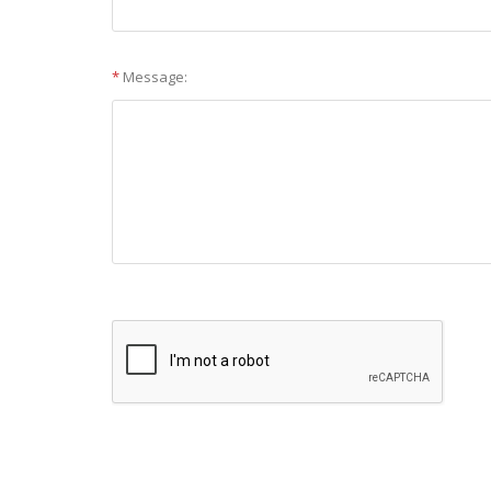
*
Message: