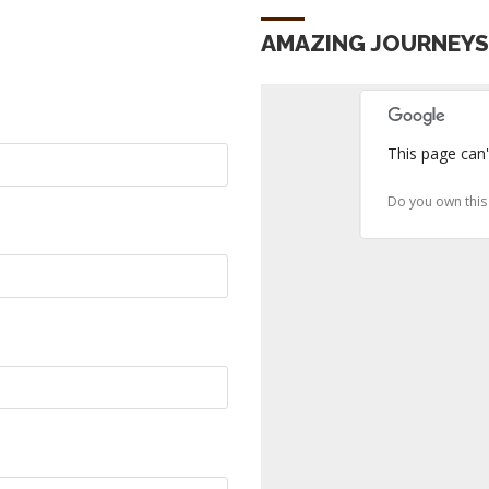
AMAZING JOURNEY
This page can'
Do you own this