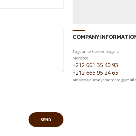
COMPANY INFORMATIO
Tagounite Center, Zagora,
Morocco.
+212 661 35 40 93
+212 665 95 24 65
amazingjourneysmorocco@gmail.