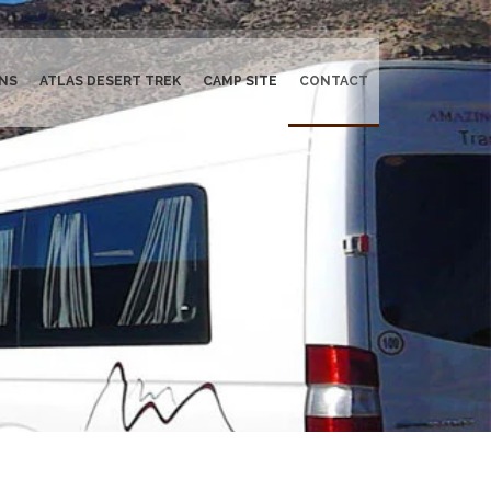
NS
ATLAS DESERT TREK
CAMP SITE
CONTACT