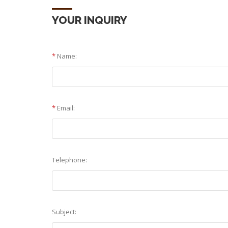
YOUR INQUIRY
*
Name:
*
Email:
Telephone:
Subject: