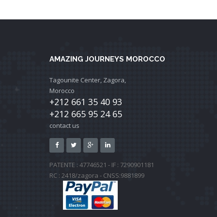
AMAZING JOURNEYS MOROCCO
Tagounite Center, Zagora,
Morocco
+212 661 35 40 93
+212 665 95 24 65
contact us
PATENTE : 47746521 - IF : 7290901181
RC : 2418/zagora - CNSS:9881899