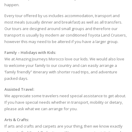
happen.
Every tour offered by us includes accommodation, transport and
most meals (usually dinner and breakfast) as well as all transfers.
Our tours are designed around small groups and therefore our
transport is usually by modern air conditioned Toyota Land Cruisers,
however this may need to be altered if you have a larger group.
Family – Holidays with Kids:
We at Amazing Journeys Morocco love our kids. We would also love
to welcome your family to our country and can easily arrange a
‘family friendly” itinerary with shorter road trips, and adventure
packed days.
Assisted Travel:
We appreciate some travelers need special assistance to get about.
If you have special needs whether in transport, mobility or dietary,
please ask what we can arrange for you.
Arts & Crafts:
If arts and crafts and carpets are your thing, then we know exactly