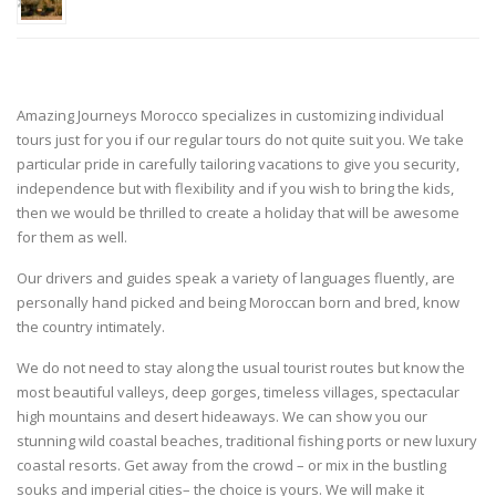
Amazing Journeys Morocco specializes in customizing individual
tours just for you if our regular tours do not quite suit you. We take
particular pride in carefully tailoring vacations to give you security,
independence but with flexibility and if you wish to bring the kids,
then we would be thrilled to create a holiday that will be awesome
for them as well.
Our drivers and guides speak a variety of languages fluently, are
personally hand picked and being Moroccan born and bred, know
the country intimately.
We do not need to stay along the usual tourist routes but know the
most beautiful valleys, deep gorges, timeless villages, spectacular
high mountains and desert hideaways. We can show you our
stunning wild coastal beaches, traditional fishing ports or new luxury
coastal resorts. Get away from the crowd – or mix in the bustling
souks and imperial cities– the choice is yours. We will make it