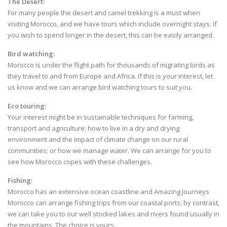
The Desert
:
For many people the desert and camel trekking is a must when
visiting Morocco, and we have tours which include overnight stays. If
you wish to spend longer in the desert, this can be easily arranged.
Bird watching:
Morocco is under the flight path for thousands of migrating birds as
they travel to and from Europe and Africa. If this is your interest, let
us know and we can arrange bird watching tours to suit you.
Eco touring:
Your interest might be in sustainable techniques for farming,
transport and agriculture; how to live in a dry and drying
environment and the impact of climate change on our rural
communities; or how we manage water. We can arrange for you to
see how Morocco copes with these challenges.
Fishing:
Morocco has an extensive ocean coastline and Amazing Journeys
Morocco can arrange fishing trips from our coastal ports; by contrast,
we can take you to our well stocked lakes and rivers found usually in
the mountains. The choice is yours.