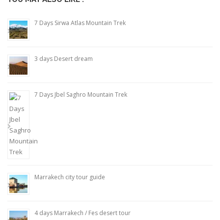
7 Days Sirwa Atlas Mountain Trek
3 days Desert dream
7 Days Jbel Saghro Mountain Trek
Marrakech city tour guide
4 days Marrakech / Fes desert tour