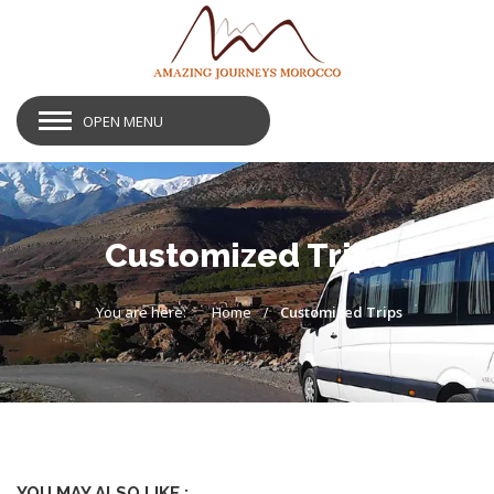
OPEN MENU
Customized Trips
You are here:
Home
Customized Trips
YOU MAY ALSO LIKE :