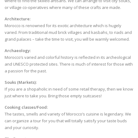
where to find the skilled artisans. We can arrange to visit city souks,
or village co-operatives where many of these crafts are made.
Architecture:
Morocco is renowned for its exotic architecture which is hugely
varied. From traditional mud brick villages and kasbahs, to riads and
grand palaces – take the time to visit, you will be warmly welcomed.
Archaeology:
Morocco’s varied and colorful history is reflected in its archeological
and UNESCO protected sites. There is much of interest for those with
a passion for the past.
Souks (Markets):
If you are a shopaholic in need of some retail therapy, then we know
just where to take you. Bring those empty suitcases!
Cooking classes/Food:
The tastes, smells and variety of Morocco’s cuisine is legendary. We
can organize a tour for you that will totally satisfy your taste buds
and your curiosity.