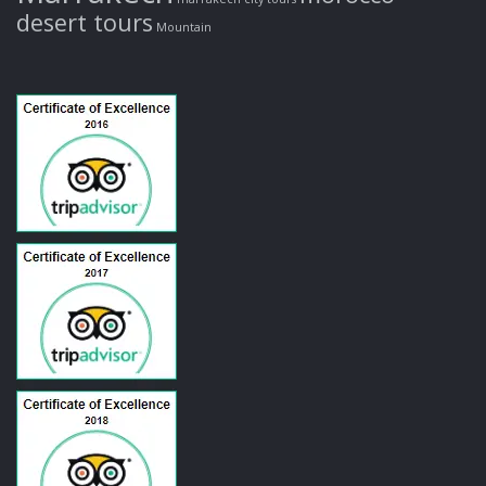
desert tours
Mountain