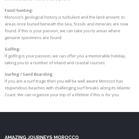
Fossil hunting:
Morocco’s geological history is turbulent and the land ancient. In
areas once buried beneath the sea, fossils and minerals are now
found. If this is your passion, we can take you to areas where
genuine specimens are found.
Golfing:
If golfing is your passion, we can offer you a memorable holiday,
taking you to a number of inland and coastal courses.
Surfing / Sand Boarding:
If you are a surf-tragic then you will be well aware Morocco has
stupendous beaches with challenging surf breaks along its Atlantic
Coast. We can organize your trip of a lifetime if this is for you.
AMAZING JOURNEYS MOROCCO