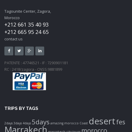
Tagounite Center, Zagora,
Morocco
+212 661 35 40 93
+212 665 95 24 65
contact us
PATENTE : 47746521 - IF : 7290901181
RC : 2418/zagora - CNSS:9881899
TRIPS BY TAGS
desert
5days
fes
2days
3days
4days
amazing morocco
Coast
Marrakech
morocco
marrakech city tours