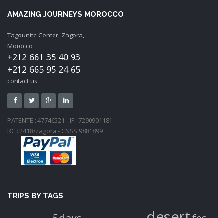
AMAZING JOURNEYS MOROCCO
Tagounite Center, Zagora,
Morocco
+212 661 35 40 93
+212 665 95 24 65
contact us
PATENTE : 47746521 - IF : 7290901181
RC : 2418/zagora - CNSS:9881899
TRIPS BY TAGS
desert
5days
fes