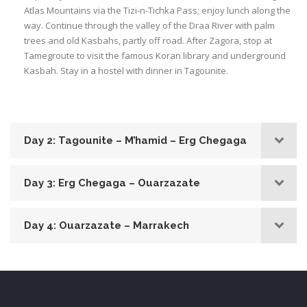
Atlas Mountains via the Tizi-n-Tichka Pass; enjoy lunch along the
way.
Continue through the valley of the Draa River with palm
trees and old Kasbahs, partly off road. After Zagora, stop at
Tamegroute to visit the famous Koran library and underground
Kasbah. Stay in a hostel with dinner in Tagounite.
Day 2: Tagounite – M’hamid – Erg Chegaga
Day 3: Erg Chegaga – Ouarzazate
Day 4: Ouarzazate – Marrakech