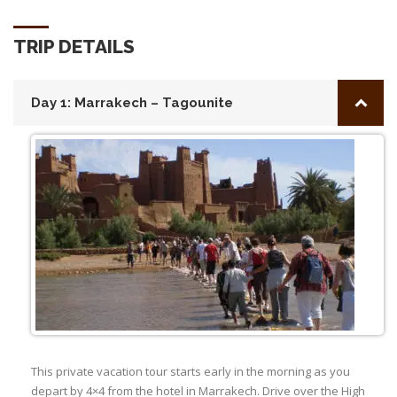
TRIP DETAILS
Day 1: Marrakech – Tagounite
This private vacation tour starts early in the morning as you
depart by 4×4 from the hotel in Marrakech. Drive over the High