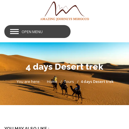
OPEN MENU
4 days Desert trek
You are here:
Home
Tours
4 days Desert trek
YOU MAY ALSO LIKE :