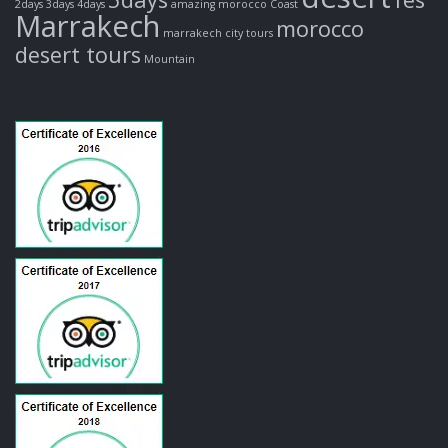
2days
3days
4days
amazing morocco
Coast
Marrakech
morocco
marrakech city tours
desert tours
Mountain