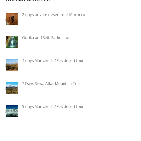
2 days private desert tour Morocco
Ourika and Setti Fadma tour
4 days Marrakech / Fes desert tour
7 Days Sirwa Atlas Mountain Trek
5 days Marrakech / Fes desert tour